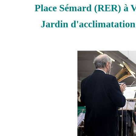
Place Sémard (RER) à V
Jardin d'acclimatation