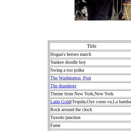
Title
Hogan's heroes march
Yankee doodle boy
Swing a roo polka
The Washington Post
The thunderer
Theme from New York,New York
Latin Gold
(Tequila,Oye como va,La bamba
Rock around the clock
Tuxedo junction
Fame