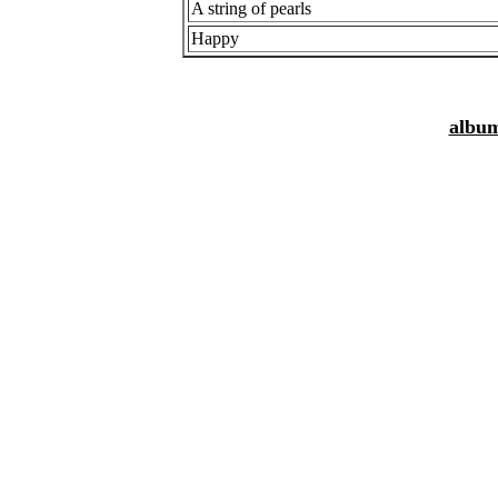
A string of pearls
Happy
album