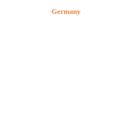
Germany