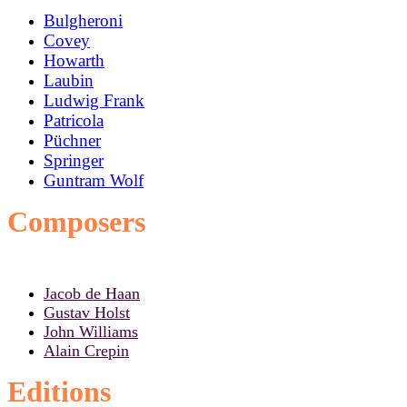
Bulgheroni
Covey
Howarth
Laubin
Ludwig Frank
Patricola
Püchner
Springer
Guntram Wolf
Composers
Jacob de Haan
Gustav Holst
John Williams
Alain Crepin
Editions