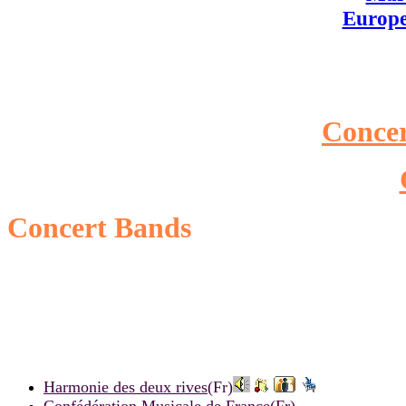
Europ
Conce
Concert Bands
Harmonie des deux rives
(Fr)