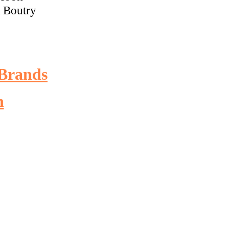
R Boutry
Brands
n