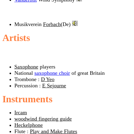
Musikverein
Forbach
(De)
Artists
Saxophone
players
National
saxophone choir
of great Britain
Trombone :
D Yeo
Percussion :
E Sejourne
Instruments
Ircam
woodwind fingering guide
Heckelphone
Flute :
Play and Make Flutes