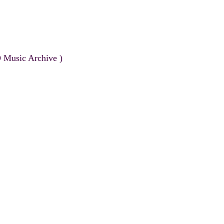
 Music Archive )