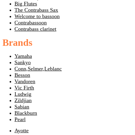
Big Flutes
The Contrabass Sax
Welcome to bassoon
Contrabassoon
Contrabass clarinet
Brands
Yamaha
Sankyo
Conn,Selmer,Leblanc
Besson
Vandoren
Vic Firth
Ludwig
Zildjian
Sabian
Blackburn
Pearl
Ayotte