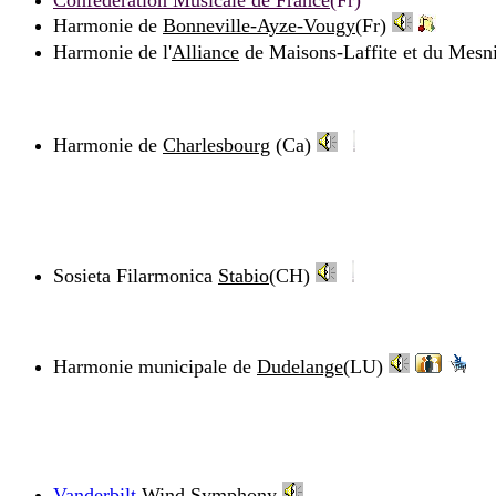
Confédération Musicale de France
(Fr)
Harmonie de
Bonneville-Ayze-Vougy
(Fr)
Harmonie de l'
Alliance
de Maisons-Laffite et du Mesnil
Harmonie de
Charlesbourg
(Ca)
Sosieta Filarmonica
Stabio
(CH)
Harmonie municipale de
Dudelange
(LU)
Vanderbilt
Wind Symphony