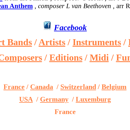
ean Anthem
,
composer L van Beethoven
, arr 
Facebook
rt Bands
/
Artists
/
Instruments
/
Composers
/
Editions
/
Midi
/
Fu
France
/
Canada
/
Switzerland
/
Belgium
USA
/
Germany
/
Luxemburg
France