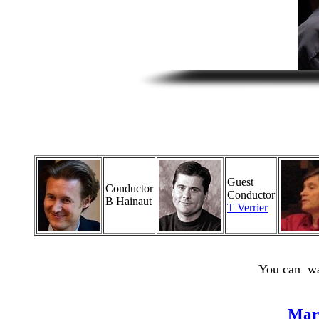
Guest
Conductor
Conductor
B Hainaut
T Verrier
You can wa
Mar