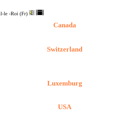
-le -Roi (Fr)
Canada
Switzerland
Luxemburg
USA