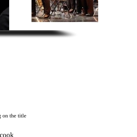
 on the title
ocook