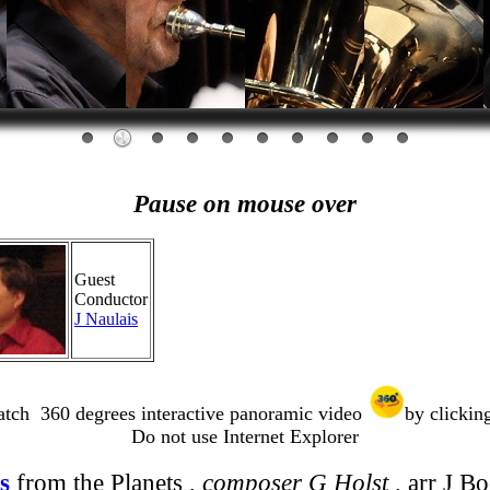
Pause on mouse over
Guest
Conductor
J Naulais
tch 360 degrees interactive panoramic video
by clicking
Do not use Internet Explorer
s
from the Planets ,
composer G Holst
, arr J B