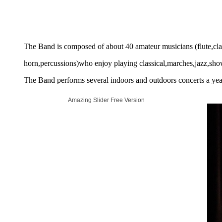
The Band is composed of about 40 amateur musicians (flute,cl
horn,percussions)who enjoy playing classical,marches,jazz,show
The Band performs several indoors and outdoors concerts a year
Amazing Slider Free Version