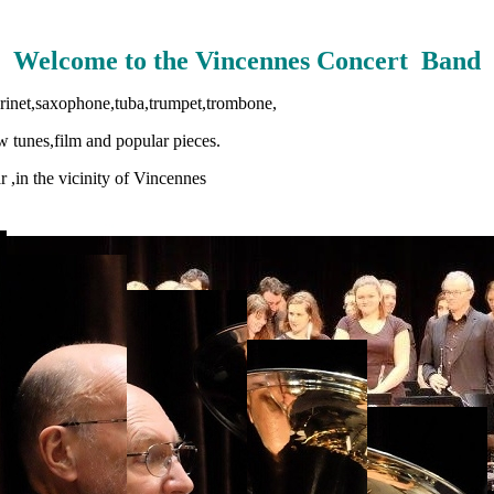
Welcome to the Vincennes Concert Band
arinet,saxophone,tuba,trumpet,trombone,
 tunes,film and popular pieces.
 ,in the vicinity of
Vincennes