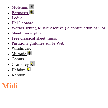
Molenaar
Bernaerts
Leduc
Hal Leonard
Werner Icking Music Archive
( a continuation of GMD
Sheet music plus
Free classical sheet music
Partitions gratuites sur le Web
Windmusic
Mutopia
Comus
Gramercy
Hafabra
Kendor
Midi