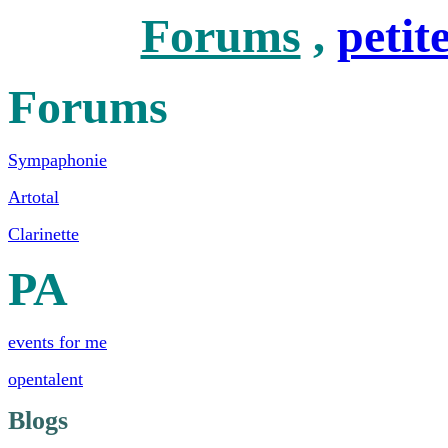
Forums
,
petit
Forums
Sympaphonie
Artotal
Clarinette
PA
events for me
opentalent
Blogs