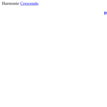
Harmonie
Crescendo
p